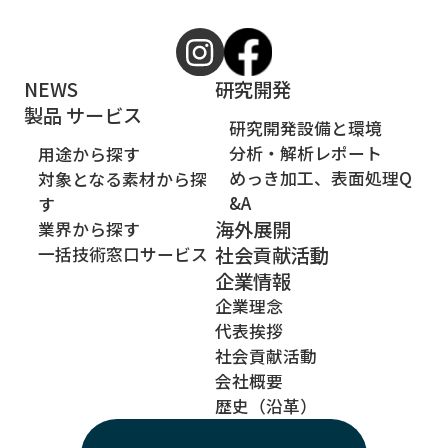
NEWS
研究開発
製品 サービス
研究開発設備と環境
分析・解析レポート
用途から探す
めっき加工、表面処理Q
対象となる素材から探
&A
す
海外展開
業界から探す
社会貢献活動
一括技術窓口サービス
企業情報
企業理念
代表挨拶
社会貢献活動
会社概要
歴史（沿革）