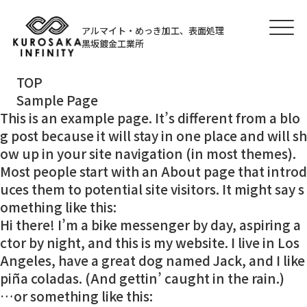
アルマイト・めっき加工、表面処理
黒坂鍍金工業所
TOP
Sample Page
This is an example page. It’s different from a blo
g post because it will stay in one place and will sh
ow up in your site navigation (in most themes).
Most people start with an About page that introd
uces them to potential site visitors. It might say s
omething like this:
Hi there! I’m a bike messenger by day, aspiring a
ctor by night, and this is my website. I live in Los
Angeles, have a great dog named Jack, and I like
piña coladas. (And gettin’ caught in the rain.)
…or something like this: