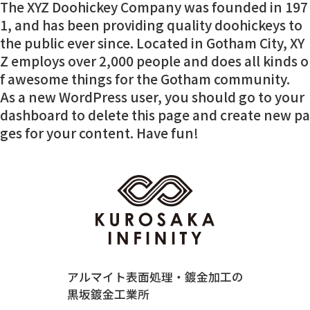
The XYZ Doohickey Company was founded in 197
1, and has been providing quality doohickeys to
the public ever since. Located in Gotham City, XY
Z employs over 2,000 people and does all kinds o
f awesome things for the Gotham community.
As a new WordPress user, you should go to
your
dashboard
to delete this page and create new pa
ges for your content. Have fun!
アルマイト表面処理・鍍金加工の
黒坂鍍金工業所